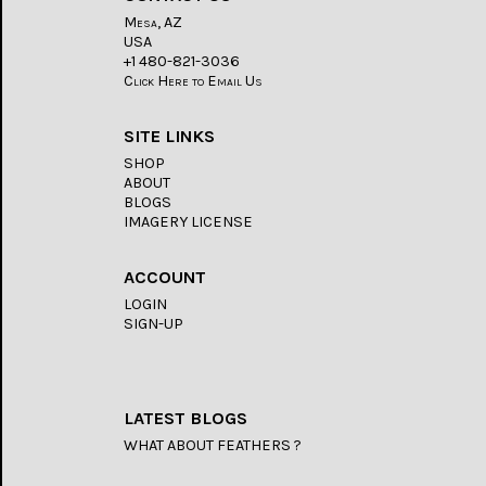
Mesa, AZ
USA
+1 480-821-3036
Click Here to Email Us
SITE LINKS
SHOP
ABOUT
BLOGS
IMAGERY LICENSE
ACCOUNT
LOGIN
SIGN-UP
LATEST BLOGS
WHAT ABOUT FEATHERS ?