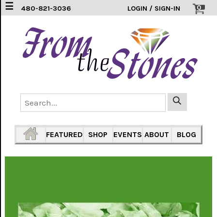
☰
0
480-821-3036
LOGIN / SIGN-IN
EARRINGS
(3)
FEATHERS
(5)
HEARTS
(1)
PENDANTS
(33)
FEATURED
SHOP
EVENTS
ABOUT
BLOG
RINGS
INLAY
304
SS
(16)
TURTLES
(7)