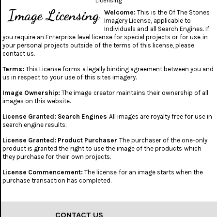
Licensing
Image Licensing
Welcome:
This is the Of The Stones
Imagery License, applicable to
Individuals and all Search Engines. If
you require an Enterprise level license for special projects or for use in
your personal projects outside of the terms of this license, please
contact us.
Terms:
This License forms a legally binding agreement between you and
us in respect to your use of this sites imagery.
Image Ownership:
The image creator maintains their ownership of all
images on this website.
License Granted: Search Engines
All images are royalty free for use in
search engine results.
License Granted: Product Purchaser
The purchaser of the one-only
product is granted the right to use the image of the products which
they purchase for their own projects.
License Commencement:
The license for an image starts when the
purchase transaction has completed.
CONTACT US